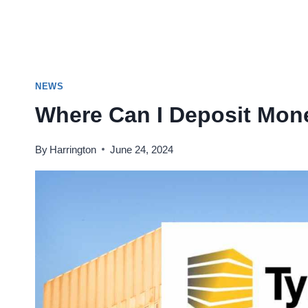
NEWS
Where Can I Deposit Mon
By
Harrington
June 24, 2024