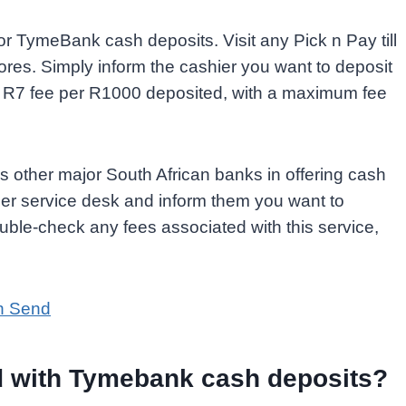
r TymeBank cash deposits. Visit any Pick n Pay till
stores. Simply inform the cashier you want to deposit
 R7 fee per R1000 deposited, with a maximum fee
 other major South African banks in offering cash
omer service desk and inform them you want to
ble-check any fees associated with this service,
h Send
ed with Tymebank cash deposits?