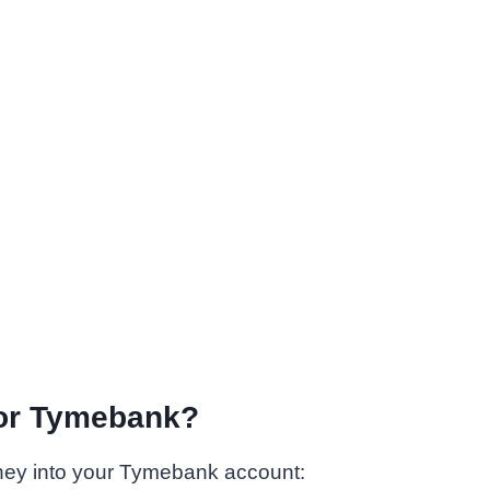
for Tymebank?
ney into your Tymebank account: