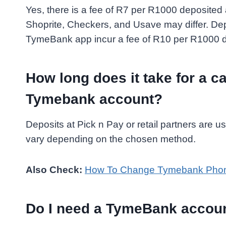
Yes, there is a fee of R7 per R1000 deposited
Shoprite, Checkers, and Usave may differ. De
TymeBank app incur a fee of R10 per R1000 d
How long does it take for a ca
Tymebank account?
Deposits at Pick n Pay or retail partners are 
vary depending on the chosen method.
Also Check:
How To Change Tymebank Phon
Do I need a TymeBank accoun