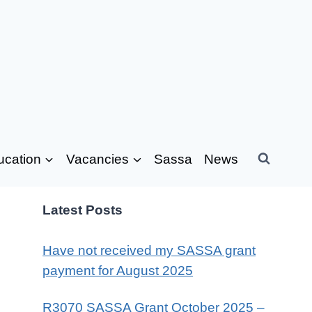
ucation
Vacancies
Sassa
News
Latest Posts
Have not received my SASSA grant
payment for August 2025
R3070 SASSA Grant October 2025 –