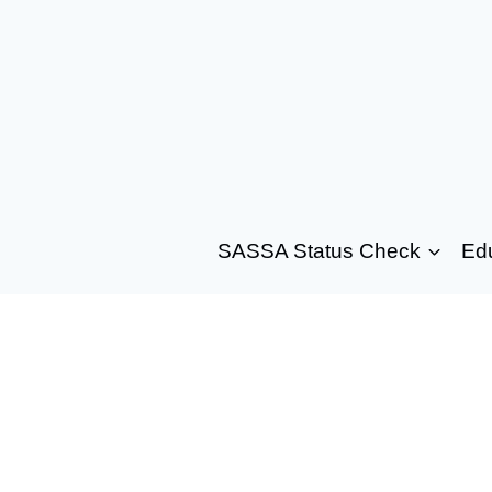
SASSA Status Check
Ed