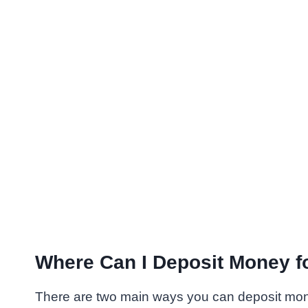
Where Can I Deposit Money 
There are two main ways you can deposit mo