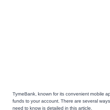
TymeBank, known for its convenient mobile app
funds to your account. There are several way
need to know is detailed in this article.