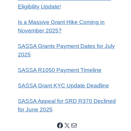
Eligibility Update!
Is a Massive Grant Hike Coming in
November 2025?
SASSA Grants Payment Dates for July
2025
SASSA R1050 Payment Timeline
SASSA Grant KYC Update Deadline
SASSA Appeal for SRD R370 Declined
for June 2025
Facebook
X
Mail