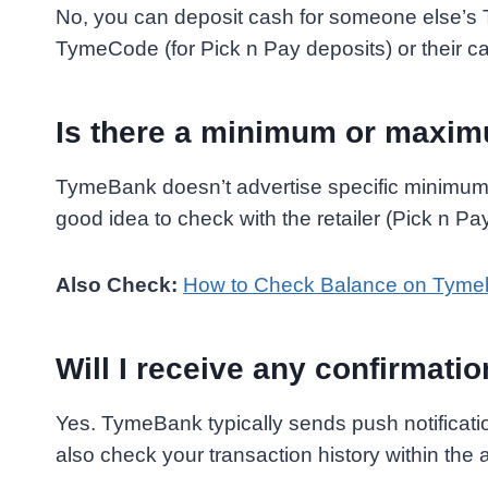
No, you can deposit cash for someone else’s
TymeCode (for Pick n Pay deposits) or their ca
Is there a minimum or maxim
TymeBank doesn’t advertise specific minimums
good idea to check with the retailer (Pick n Pay,
Also Check:
How to Check Balance on Tyme
Will I receive any confirmati
Yes. TymeBank typically sends push notificati
also check your transaction history within the 