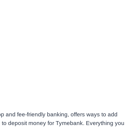
 and fee-friendly banking, offers ways to add
s to deposit money for Tymebank. Everything you