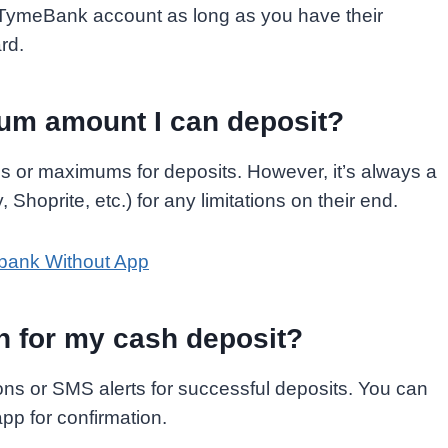
 TymeBank account as long as you have their
rd.
um amount I can deposit?
 or maximums for deposits. However, it’s always a
 Shoprite, etc.) for any limitations on their end.
bank Without App
on for my cash deposit?
ons or SMS alerts for successful deposits. You can
app for confirmation.