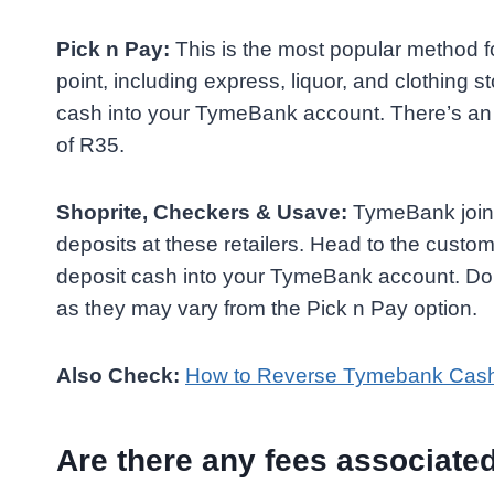
Pick n Pay:
This is the most popular method fo
point, including express, liquor, and clothing 
cash into your TymeBank account. There’s an
of R35.
Shoprite, Checkers & Usave:
TymeBank joins
deposits at these retailers. Head to the cust
deposit cash into your TymeBank account. Dou
as they may vary from the Pick n Pay option.
Also Check:
How to Reverse Tymebank Cas
Are there any fees associat