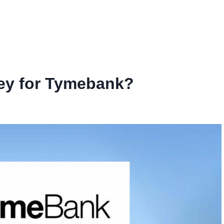
ey for Tymebank?