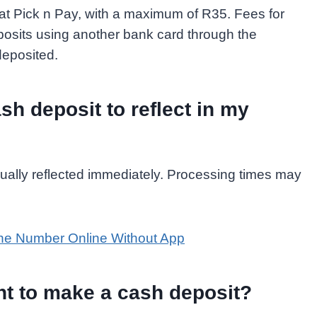
 at Pick n Pay, with a maximum of R35. Fees for
posits using another bank card through the
eposited.
sh deposit to reflect in my
usually reflected immediately. Processing times may
e Number Online Without App
t to make a cash deposit?