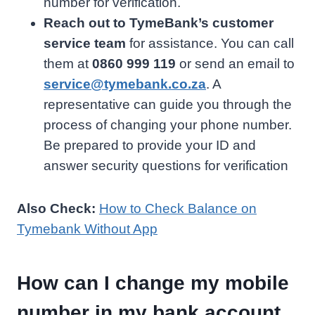
number for verification.
Reach out to TymeBank’s customer
service team
for assistance. You can call
them at
0860 999 119
or send an email to
service@tymebank.co.za
. A
representative can guide you through the
process of changing your phone number.
Be prepared to provide your ID and
answer security questions for verification
Also Check:
How to Check Balance on
Tymebank Without App
How can I change my mobile
number in my bank account