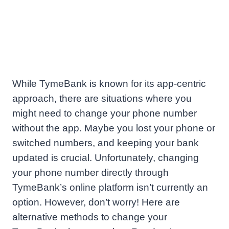
While TymeBank is known for its app-centric
approach, there are situations where you
might need to change your phone number
without the app. Maybe you lost your phone or
switched numbers, and keeping your bank
updated is crucial. Unfortunately, changing
your phone number directly through
TymeBank’s online platform isn’t currently an
option. However, don’t worry! Here are
alternative methods to change your