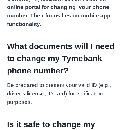
online portal for changing your phone
number. Their focus lies on mobile app
functionality.
What documents will I need
to change my Tymebank
phone number?
Be prepared to present your valid ID (e.g.,
driver’s license, ID card) for verification
purposes.
Is it safe to change my