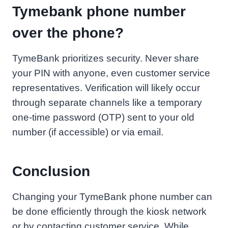
Tymebank phone number
over the phone?
TymeBank prioritizes security. Never share
your PIN with anyone, even customer service
representatives. Verification will likely occur
through separate channels like a temporary
one-time password (OTP) sent to your old
number (if accessible) or via email.
Conclusion
Changing your TymeBank phone number can
be done efficiently through the kiosk network
or by contacting customer service. While