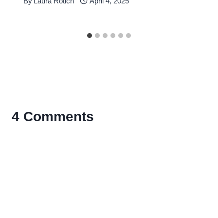
By
Laura Rotich
April 4, 2025
4 Comments