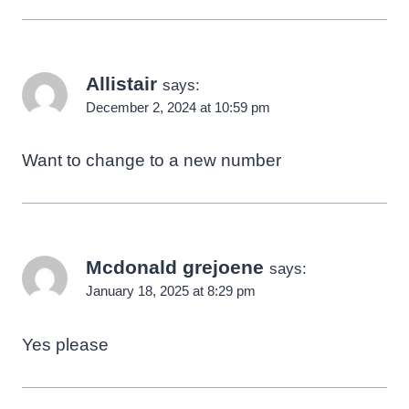
Allistair
says:
December 2, 2024 at 10:59 pm
Want to change to a new number
Mcdonald grejoene
says:
January 18, 2025 at 8:29 pm
Yes please