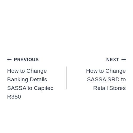
Post
PREVIOUS
NEXT
How to Change
How to Change
navigation
Banking Details
SASSA SRD to
SASSA to Capitec
Retail Stores
R350