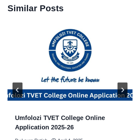
Similar Posts
Umfolozi TVET College Online
Application 2025-26