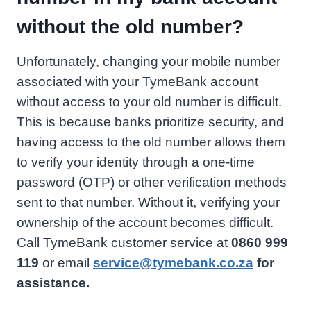
without the old number?
Unfortunately, changing your mobile number
associated with your TymeBank account
without access to your old number is difficult.
This is because banks prioritize security, and
having access to the old number allows them
to verify your identity through a one-time
password (OTP) or other verification methods
sent to that number. Without it, verifying your
ownership of the account becomes difficult.
Call TymeBank customer service at
0860 999
119
or email
service@tymebank.co.za
for
assistance.