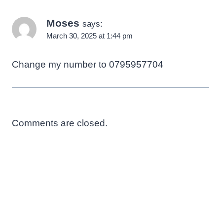
Moses
says:
March 30, 2025 at 1:44 pm
Change my number to 0795957704
Comments are closed.