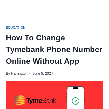
EDUCATION
How To Change
Tymebank Phone Number
Online Without App
By
Harrington
June 8, 2024