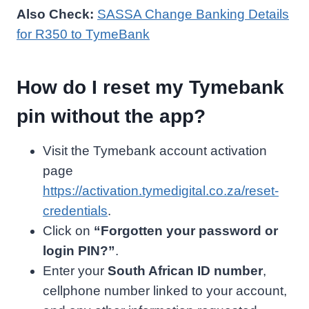
Also Check:
SASSA Change Banking Details
for R350 to TymeBank
How do I reset my Tymebank
pin without the app?
Visit the Tymebank account activation
page
https://activation.tymedigital.co.za/reset-
credentials
.
Click on
“Forgotten your password or
login PIN?”
.
Enter your
South African ID number
,
cellphone number linked to your account,