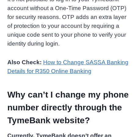
account without a One-Time Password (OTP)
for security reasons. OTP adds an extra layer
of protection to your account by requiring a
unique code sent to your phone to verify your
identity during login.
Also Check:
How to Change SASSA Banking
Details for R350 Online Banking
Why can’t I change my phone
number directly through the
TymeBank website?
Currently, TymeBank doesn’t offer an