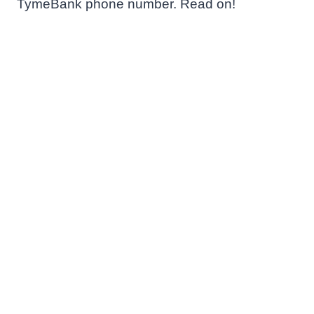
TymeBank phone number. Read on!