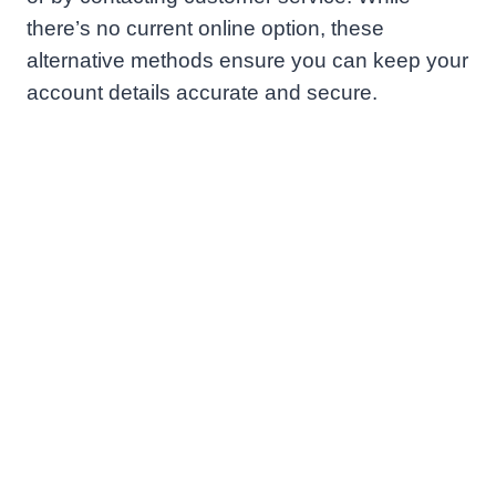
there’s no current online option, these
alternative methods ensure you can keep your
account details accurate and secure.