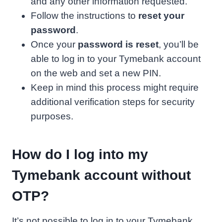
and any other information requested.
Follow the instructions to
reset your
password
.
Once your
password is reset
, you’ll be
able to log in to your Tymebank account
on the web and set a new PIN.
Keep in mind this process might require
additional verification steps for security
purposes.
How do I log into my
Tymebank account without
OTP?
It’s not possible to log in to your Tymebank