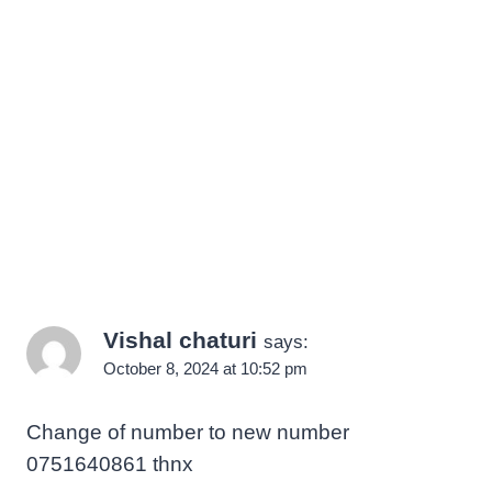
Vishal chaturi
says:
October 8, 2024 at 10:52 pm
Change of number to new number
0751640861 thnx