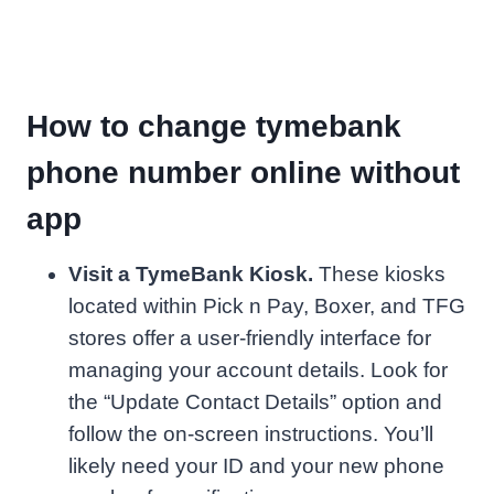
How to change tymebank
phone number online without
app
Visit a TymeBank Kiosk.
These kiosks
located within Pick n Pay, Boxer, and TFG
stores offer a user-friendly interface for
managing your account details. Look for
the “Update Contact Details” option and
follow the on-screen instructions. You’ll
likely need your ID and your new phone