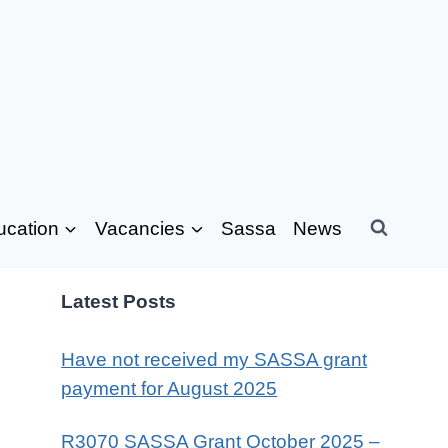
ucation
Vacancies
Sassa
News
Latest Posts
Have not received my SASSA grant
payment for August 2025
R3070 SASSA Grant October 2025 –