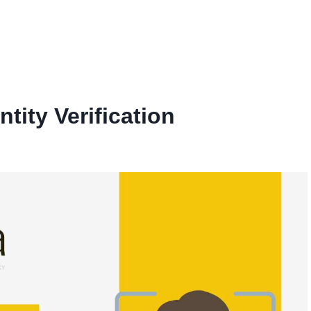
ity Verification