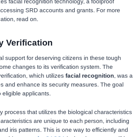
zes facial recognition technology, a foolproof
 accessing SRD accounts and grants. For more
cation, read on.
 Verification
support for deserving citizens in these tough
me changes to its verification system. The
rification, which utilizes
facial recognition
, was a
ies and enhance its security measures. The goal
 eligible applicants.
ty process that utilizes the biological characteristics
 characteristics are unique to each person, including
and iris patterns. This is one way to efficiently and