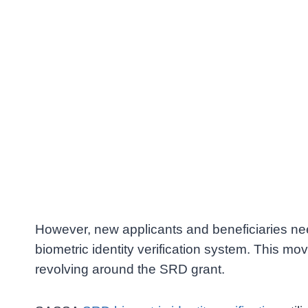
However, new applicants and beneficiaries n
biometric identity verification system. This 
revolving around the SRD grant.