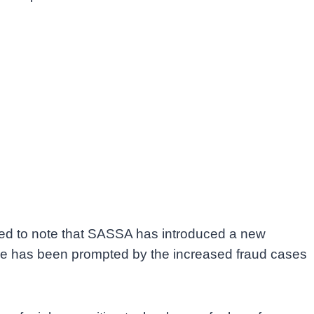
eed to note that SASSA has introduced a new
move has been prompted by the increased fraud cases