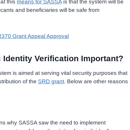
at this
means for SASSA
is that the system will be
icants and beneficiaries will be safe from
R370 Grant Appeal Approval
dentity Verification Important?
ystem is aimed at serving vital security purposes that
stribution of the
SRD grant
. Below are other reasons
sons why SASSA saw the need to implement