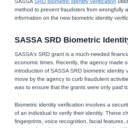
SASSA
SRD biometric identity verification
utili
method to prevent fraudsters from wrongfully
information on the new biometric identity verifi
SASSA SRD Biometric Identity
SASSA’s SRD grant is a much-needed financial 
economic times. Recently, the agency made so
introduction of SASSA SRD biometric identity ve
move by the agency to curb fraudulent activit
was to ensure that the grants were only paid to
Biometric identity verification involves a securi
of an individual to verify their identity. These
fingerprints, voice recognition, facial features, 