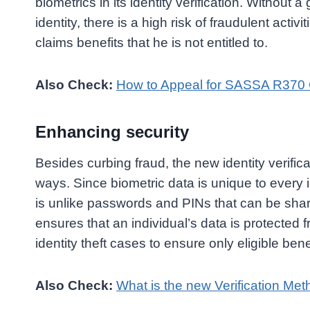
biometrics in its identity verification. Without a
identity, there is a high risk of fraudulent activit
claims benefits that he is not entitled to.
Also Check:
How to Appeal for SASSA R370 G
Enhancing security
Besides curbing fraud, the new identity verifi
ways. Since biometric data is unique to every in
is unlike passwords and PINs that can be shar
ensures that an individual’s data is protecte
identity theft cases to ensure only eligible ben
Also Check:
What is the new Verification Me