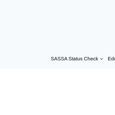
SASSA Status Check
Ed