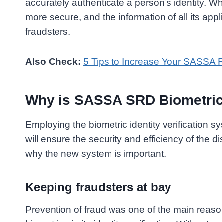
accurately authenticate a person’s identity. Wh
more secure, and the information of all its appl
fraudsters.
Also Check:
5 Tips to Increase Your SASSA 
Why is SASSA SRD Biometric I
Employing the biometric identity verification s
will ensure the security and efficiency of the di
why the new system is important.
Keeping fraudsters at bay
Prevention of fraud was one of the main rea