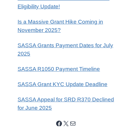
Eligibility Update!
Is a Massive Grant Hike Coming in
November 2025?
SASSA Grants Payment Dates for July
2025
SASSA R1050 Payment Timeline
SASSA Grant KYC Update Deadline
SASSA Appeal for SRD R370 Declined
for June 2025
Facebook
X
Mail