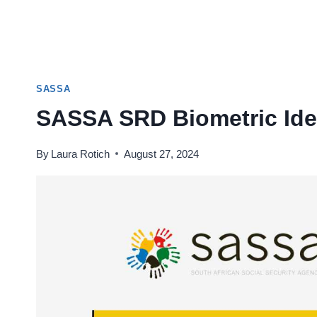
SASSA
SASSA SRD Biometric Ident
By
Laura Rotich
August 27, 2024