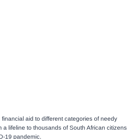
financial aid to different categories of needy
 a lifeline to thousands of South African citizens
VID-19 pandemic.