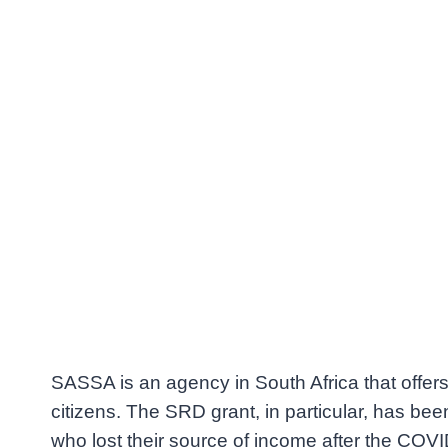
SASSA is an agency in South Africa that offers 
citizens. The SRD grant, in particular, has been
who lost their source of income after the CO