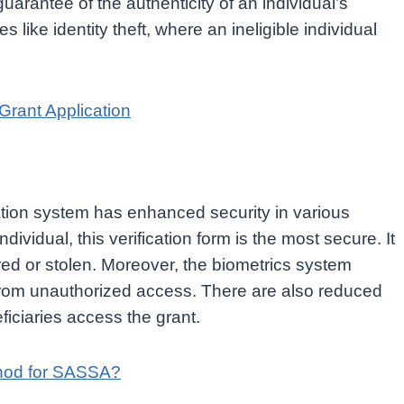
 guarantee of the authenticity of an individual’s
ies like identity theft, where an ineligible individual
rant Application
cation system has enhanced security in various
dividual, this verification form is the most secure. It
ed or stolen. Moreover, the biometrics system
d from unauthorized access. There are also reduced
eficiaries access the grant.
thod for SASSA?