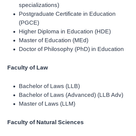
specializations)
Postgraduate Certificate in Education
(PGCE)
Higher Diploma in Education (HDE)
Master of Education (MEd)
Doctor of Philosophy (PhD) in Education
Faculty of Law
Bachelor of Laws (LLB)
Bachelor of Laws (Advanced) (LLB Adv)
Master of Laws (LLM)
Faculty of Natural Sciences