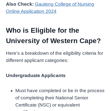
Also Check:
Gauteng College of Nursing
Online Application 2024
Who is Eligible for the
University of Western Cape?
Here’s a breakdown of the eligibility criteria for
different applicant categories:
Undergraduate Applicants
Must have completed or be in the process
of completing their National Senior
Certificate (NSC) or equivalent