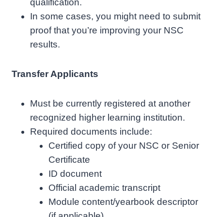
qualification.
In some cases, you might need to submit
proof that you’re improving your NSC
results.
Transfer Applicants
Must be currently registered at another
recognized higher learning institution.
Required documents include:
Certified copy of your NSC or Senior
Certificate
ID document
Official academic transcript
Module content/yearbook descriptor
(if applicable)