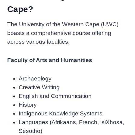
Cape?
The University of the Western Cape (UWC)
boasts a comprehensive course offering
across various faculties.
Faculty of Arts and Humanities
Archaeology
Creative Writing
English and Communication
History
Indigenous Knowledge Systems
Languages (Afrikaans, French, isiXhosa,
Sesotho)