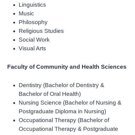
Linguistics
Music
Philosophy
Religious Studies
Social Work
Visual Arts
Faculty of Community and Health Sciences
Dentistry (Bachelor of Dentistry &
Bachelor of Oral Health)
Nursing Science (Bachelor of Nursing &
Postgraduate Diploma in Nursing)
Occupational Therapy (Bachelor of
Occupational Therapy & Postgraduate