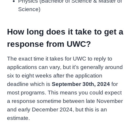
Physics (Bachelor of Science & Master of
Science)
How long does it take to get a
response from UWC?
The exact time it takes for UWC to reply to
applications can vary, but it’s generally around
six to eight weeks after the application
deadline which is
September 30th, 2024
for
most programs. This means you could expect
a response sometime between late November
and early December 2024, but this is an
estimate.