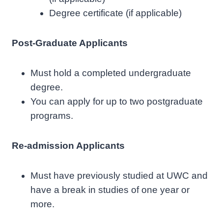
Degree certificate (if applicable)
Post-Graduate Applicants
Must hold a completed undergraduate
degree.
You can apply for up to two postgraduate
programs.
Re-admission Applicants
Must have previously studied at UWC and
have a break in studies of one year or
more.