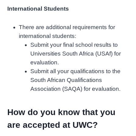
International Students
There are additional requirements for
international students:
Submit your final school results to
Universities South Africa (USAf) for
evaluation.
Submit all your qualifications to the
South African Qualifications
Association (SAQA) for evaluation.
How do you know that you
are accepted at UWC?