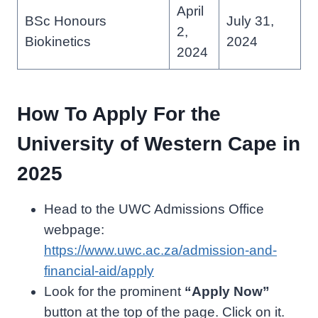
April
BSc Honours
July 31,
2,
Biokinetics
2024
2024
How To Apply For the
University of Western Cape in
2025
Head to the UWC Admissions Office
webpage:
https://www.uwc.ac.za/admission-and-
financial-aid/apply
Look for the prominent
“Apply Now”
button at the top of the page. Click on it.