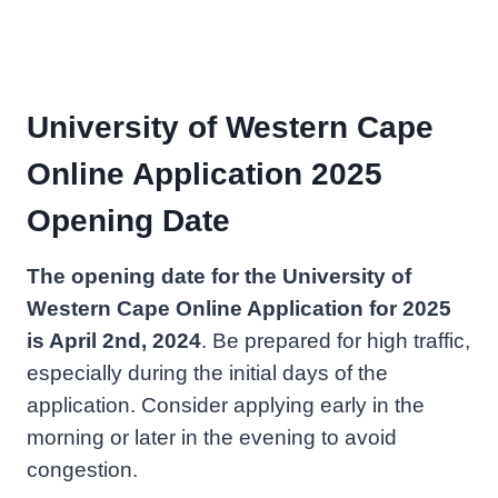
University of Western Cape
Online Application 2025
Opening Date
The opening date for the University of
Western Cape Online Application for 2025
is April 2nd, 2024
. Be prepared for high traffic,
especially during the initial days of the
application. Consider applying early in the
morning or later in the evening to avoid
congestion.