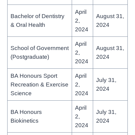
April
Bachelor of Dentistry
August 31,
2,
& Oral Health
2024
2024
April
School of Government
August 31,
2,
(Postgraduate)
2024
2024
BA Honours Sport
April
July 31,
Recreation & Exercise
2,
2024
Science
2024
April
BA Honours
July 31,
2,
Biokinetics
2024
2024