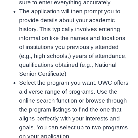
sure to enter everything accurately.
The application will then prompt you to
provide details about your academic
history. This typically involves entering
information like the names and locations
of institutions you previously attended
(e.g., high schools,) years of attendance,
qualifications obtained (e.g., National
Senior Certificate)
Select the program you want. UWC offers
a diverse range of programs. Use the
online search function or browse through
the program listings to find the one that
aligns perfectly with your interests and
goals. You can select up to two programs
on your application.