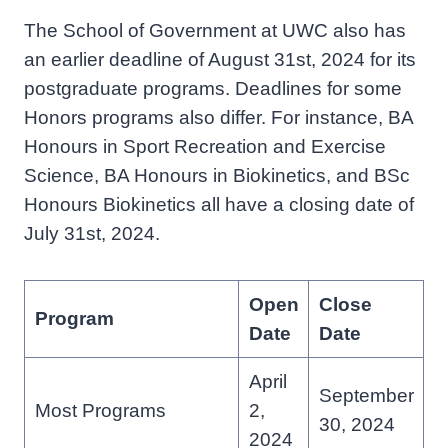
The School of Government at UWC also has
an earlier deadline of August 31st, 2024 for its
postgraduate programs. Deadlines for some
Honors programs also differ. For instance, BA
Honours in Sport Recreation and Exercise
Science, BA Honours in Biokinetics, and BSc
Honours Biokinetics all have a closing date of
July 31st, 2024.
Open
Close
Program
Date
Date
April
September
Most Programs
2,
30, 2024
2024