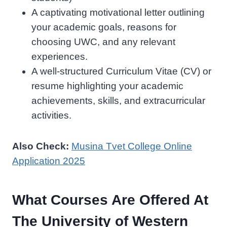
A captivating motivational letter outlining
your academic goals, reasons for
choosing UWC, and any relevant
experiences.
A well-structured Curriculum Vitae (CV) or
resume highlighting your academic
achievements, skills, and extracurricular
activities.
Also Check:
Musina Tvet College Online
Application 2025
What Courses Are Offered At
The University of Western