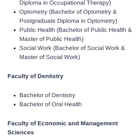
Diploma in Occupational Therapy)
Optometry (Bachelor of Optometry &
Postgraduate Diploma in Optometry)
Public Health (Bachelor of Public Health &
Master of Public Health)
Social Work (Bachelor of Social Work &
Master of Social Work)
Faculty of Dentistry
Bachelor of Dentistry
Bachelor of Oral Health
Faculty of Economic and Management
Sciences