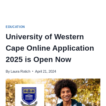
EDUCATION
University of Western
Cape Online Application
2025 is Open Now
By
Laura Rotich
April 21, 2024