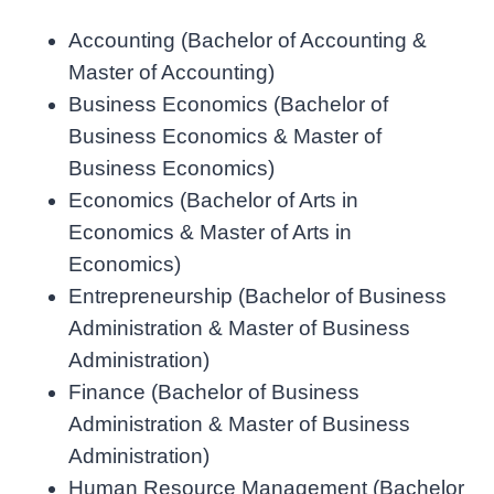
Accounting (Bachelor of Accounting &
Master of Accounting)
Business Economics (Bachelor of
Business Economics & Master of
Business Economics)
Economics (Bachelor of Arts in
Economics & Master of Arts in
Economics)
Entrepreneurship (Bachelor of Business
Administration & Master of Business
Administration)
Finance (Bachelor of Business
Administration & Master of Business
Administration)
Human Resource Management (Bachelor