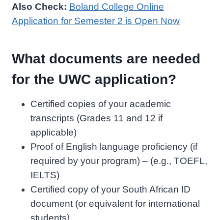
Also Check:
Boland College Online
Application for Semester 2 is Open Now
What documents are needed
for the UWC application?
Certified copies of your academic
transcripts (Grades 11 and 12 if
applicable)
Proof of English language proficiency (if
required by your program) – (e.g., TOEFL,
IELTS)
Certified copy of your South African ID
document (or equivalent for international
students)