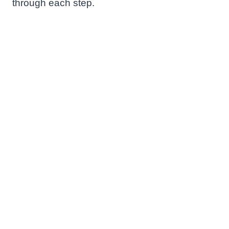
through each step.