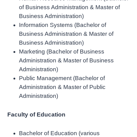
of Business Administration & Master of
Business Administration)
Information Systems (Bachelor of
Business Administration & Master of
Business Administration)
Marketing (Bachelor of Business
Administration & Master of Business
Administration)
Public Management (Bachelor of
Administration & Master of Public
Administration)
Faculty of Education
Bachelor of Education (various