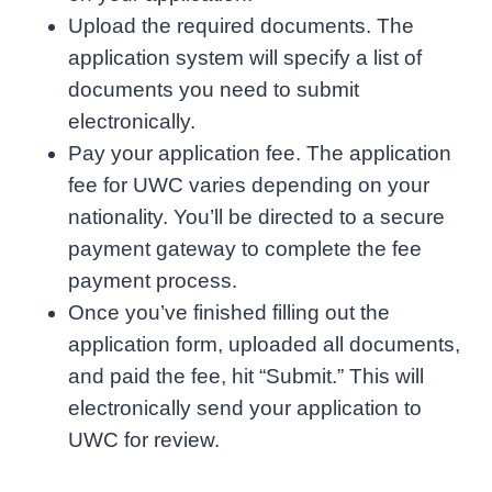
Upload the required documents. The
application system will specify a list of
documents you need to submit
electronically.
Pay your application fee. The application
fee for UWC varies depending on your
nationality. You’ll be directed to a secure
payment gateway to complete the fee
payment process.
Once you’ve finished filling out the
application form, uploaded all documents,
and paid the fee, hit “Submit.” This will
electronically send your application to
UWC for review.