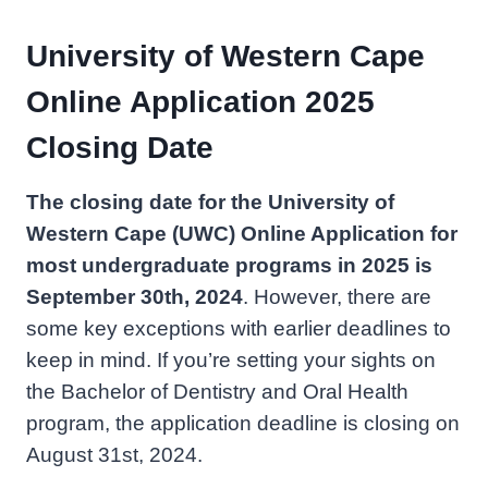
University of Western Cape
Online Application 2025
Closing Date
The closing date for the University of
Western Cape (UWC) Online Application for
most undergraduate programs in 2025 is
September 30th, 2024
. However, there are
some key exceptions with earlier deadlines to
keep in mind. If you’re setting your sights on
the Bachelor of Dentistry and Oral Health
program, the application deadline is closing on
August 31st, 2024.