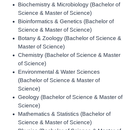
Biochemistry & Microbiology (Bachelor of
Science & Master of Science)
Bioinformatics & Genetics (Bachelor of
Science & Master of Science)
Botany & Zoology (Bachelor of Science &
Master of Science)
Chemistry (Bachelor of Science & Master
of Science)
Environmental & Water Sciences
(Bachelor of Science & Master of
Science)
Geology (Bachelor of Science & Master of
Science)
Mathematics & Statistics (Bachelor of
Science & Master of Science)