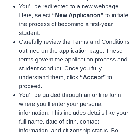
You’ll be redirected to a new webpage.
Here, select
“New Application”
to initiate
the process of becoming a first-year
student.
Carefully review the Terms and Conditions
outlined on the application page. These
terms govern the application process and
student conduct. Once you fully
understand them, click
“Accept”
to
proceed.
You’ll be guided through an online form
where you’ll enter your personal
information. This includes details like your
full name, date of birth, contact
information, and citizenship status. Be