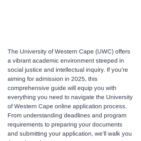
The University of Western Cape (UWC) offers
a vibrant academic environment steeped in
social justice and intellectual inquiry. If you’re
aiming for admission in 2025, this
comprehensive guide will equip you with
everything you need to navigate the University
of Western Cape online application process.
From understanding deadlines and program
requirements to preparing your documents
and submitting your application, we’ll walk you