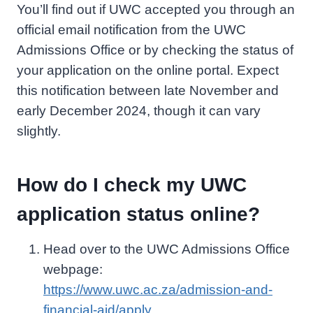
You’ll find out if UWC accepted you through an
official email notification from the UWC
Admissions Office or by checking the status of
your application on the online portal. Expect
this notification between late November and
early December 2024, though it can vary
slightly.
How do I check my UWC
application status online?
Head over to the UWC Admissions Office
webpage:
https://www.uwc.ac.za/admission-and-
financial-aid/apply
.