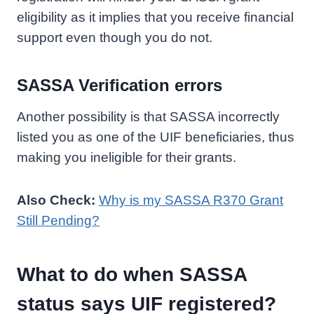
eligibility as it implies that you receive financial
support even though you do not.
SASSA Verification errors
Another possibility is that SASSA incorrectly
listed you as one of the UIF beneficiaries, thus
making you ineligible for their grants.
Also Check:
Why is my SASSA R370 Grant
Still Pending?
What to do when SASSA
status says UIF registered?