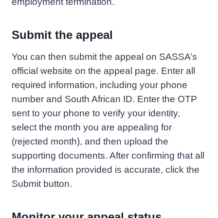
employment termination.
Submit the appeal
You can then submit the appeal on SASSA’s
official website on the appeal page. Enter all
required information, including your phone
number and South African ID. Enter the OTP
sent to your phone to verify your identity,
select the month you are appealing for
(rejected month), and then upload the
supporting documents. After confirming that all
the information provided is accurate, click the
Submit button.
Monitor your appeal status.