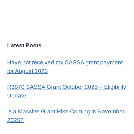
Latest Posts
Have not received my SASSA grant payment
for August 2025
R3070 SASSA Grant October 2025 – Eligibility
Update!
Is a Massive Grant Hike Coming in November
2025?