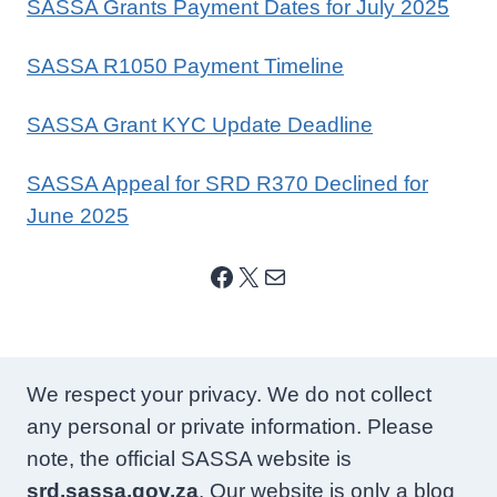
SASSA Grants Payment Dates for July 2025
SASSA R1050 Payment Timeline
SASSA Grant KYC Update Deadline
SASSA Appeal for SRD R370 Declined for
June 2025
Facebook
X
Mail
We respect your privacy. We do not collect
any personal or private information. Please
note, the official SASSA website is
srd.sassa.gov.za
. Our website is only a blog