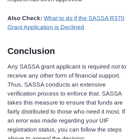
Also Check:
What to do if the SASSA R370
Grant Application is Declined
Conclusion
Any SASSA grant applicant is required not to
receive any other form of financial support.
Thus, SASSA conducts an extensive
verification process to enforce that. SASSA
takes this measure to ensure that funds are
fairly distributed to those who need it most. If
an error was made regarding your UIF
registration status, you can follow the steps
above to appeal the decision.