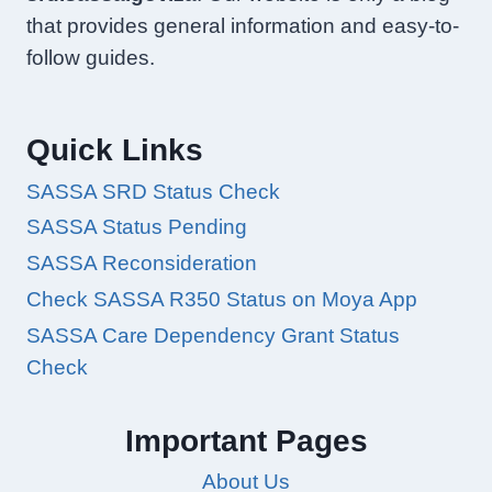
that provides general information and easy-to-
follow guides.
Quick Links
SASSA SRD Status Check
SASSA Status Pending
SASSA Reconsideration
Check SASSA R350 Status on Moya App
SASSA Care Dependency Grant Status
Check
Important Pages
About Us