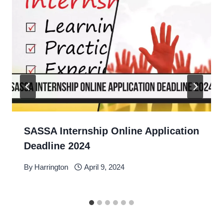
SASSA Internship Online Application
Deadline 2024
By
Harrington
April 9, 2024