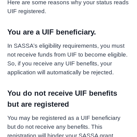
Here are some reasons why your status reads
UIF registered.
You are a UIF beneficiary.
In SASSA’s eligibility requirements, you must
not receive funds from UIF to become eligible.
So, if you receive any UIF benefits, your
application will automatically be rejected.
You do not receive UIF benefits
but are registered
You may be registered as a UIF beneficiary
but do not receive any benefits. This
registration will hinder your SASSA grant