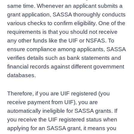
same time. Whenever an applicant submits a
grant application, SASSA thoroughly conducts
various checks to confirm eligibility. One of the
requirements is that you should not receive
any other funds like the UIF or NSFAS. To
ensure compliance among applicants, SASSA
verifies details such as bank statements and
financial records against different government
databases.
Therefore, if you are UIF registered (you
receive payment from UIF), you are
automatically ineligible for SASSA grants. If
you receive the UIF registered status when
applying for an SASSA grant, it means you