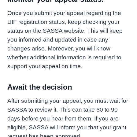
Once you submit your appeal regarding the
UIF registration status, keep checking your
status on the SASSA website. This will keep
you informed and updated in case any
changes arise. Moreover, you will know
whether additional information is required to
support your appeal on time.
Await the decision
After submitting your appeal, you must wait for
SASSA to review it. This can take 60 to 90
days before you hear from them. If you are
eligible, SASSA will inform you that your grant
request has been approved.