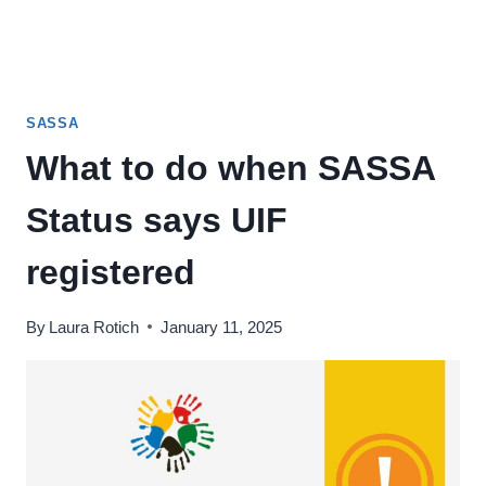
SASSA
What to do when SASSA
Status says UIF
registered
By
Laura Rotich
January 11, 2025