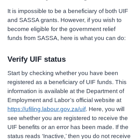
It is impossible to be a beneficiary of both UIF
and SASSA grants. However, if you wish to
become eligible for the government relief
funds from SASSA, here is what you can do:
Verify UIF status
Start by checking whether you have been
registered as a beneficiary of UIF funds. This
information is available at the Department of
Employment and Labor’s official website at
https://ufiling.labour.gov.za/uif
. Here, you will
see whether you are registered to receive the
UIF benefits or an error has been made. If the
status reads ‘Inactive,’ then you do not receive