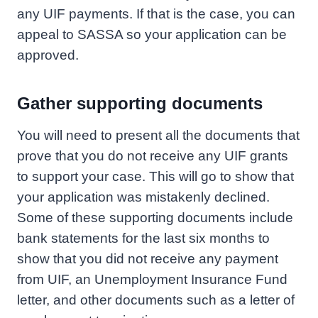
any UIF payments. If that is the case, you can
appeal to SASSA so your application can be
approved.
Gather supporting documents
You will need to present all the documents that
prove that you do not receive any UIF grants
to support your case. This will go to show that
your application was mistakenly declined.
Some of these supporting documents include
bank statements for the last six months to
show that you did not receive any payment
from UIF, an Unemployment Insurance Fund
letter, and other documents such as a letter of