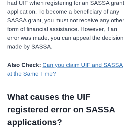
had UIF when registering for an SASSA grant
application. To become a beneficiary of any
SASSA grant, you must not receive any other
form of financial assistance. However, if an
error was made, you can appeal the decision
made by SASSA.
Also Check:
Can you claim UIF and SASSA
at the Same Time?
What causes the UIF
registered error on SASSA
applications?