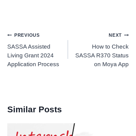
Post
PREVIOUS
NEXT
SASSA Assisted
How to Check
navigation
Living Grant 2024
SASSA R370 Status
Application Process
on Moya App
Similar Posts