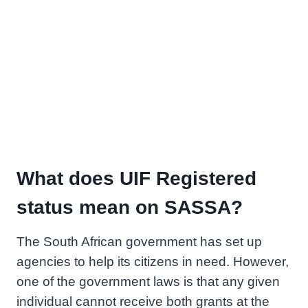
What does UIF Registered
status mean on SASSA?
The South African government has set up
agencies to help its citizens in need. However,
one of the government laws is that any given
individual cannot receive both grants at the