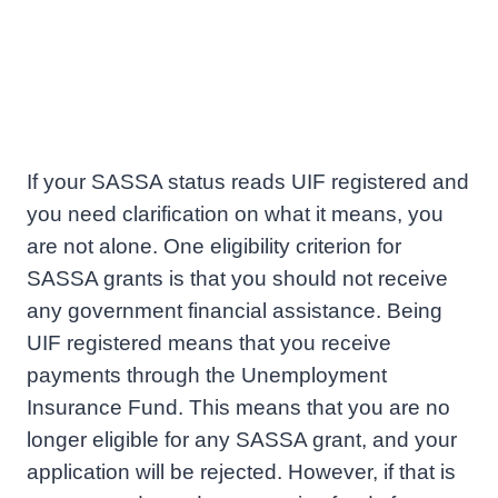
If your SASSA status reads UIF registered and
you need clarification on what it means, you
are not alone. One eligibility criterion for
SASSA grants is that you should not receive
any government financial assistance. Being
UIF registered means that you receive
payments through the Unemployment
Insurance Fund. This means that you are no
longer eligible for any SASSA grant, and your
application will be rejected. However, if that is