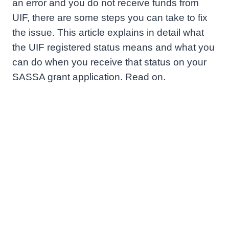
an error and you do not receive funds from
UIF, there are some steps you can take to fix
the issue. This article explains in detail what
the UIF registered status means and what you
can do when you receive that status on your
SASSA grant application. Read on.