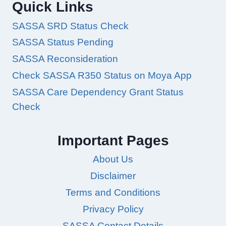
Quick Links
SASSA SRD Status Check
SASSA Status Pending
SASSA Reconsideration
Check SASSA R350 Status on Moya App
SASSA Care Dependency Grant Status
Check
Important Pages
About Us
Disclaimer
Terms and Conditions
Privacy Policy
SASSA Contact Details