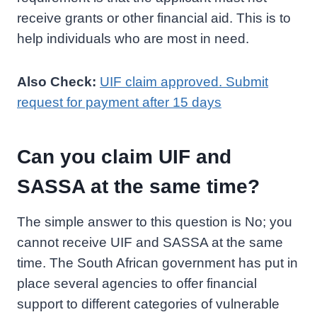
receive grants or other financial aid. This is to
help individuals who are most in need.
Also Check:
UIF claim approved. Submit
request for payment after 15 days
Can you claim UIF and
SASSA at the same time?
The simple answer to this question is No; you
cannot receive UIF and SASSA at the same
time. The South African government has put in
place several agencies to offer financial
support to different categories of vulnerable