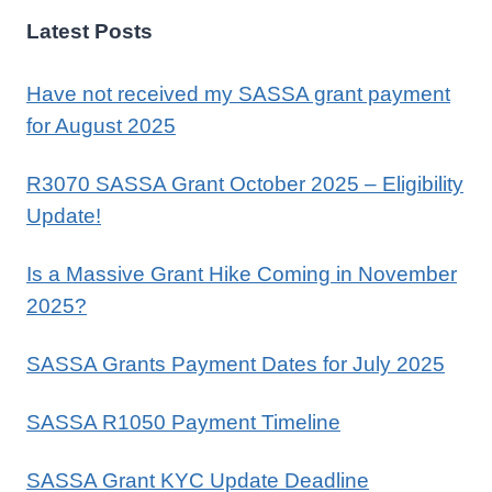
Latest Posts
Have not received my SASSA grant payment
for August 2025
R3070 SASSA Grant October 2025 – Eligibility
Update!
Is a Massive Grant Hike Coming in November
2025?
SASSA Grants Payment Dates for July 2025
SASSA R1050 Payment Timeline
SASSA Grant KYC Update Deadline