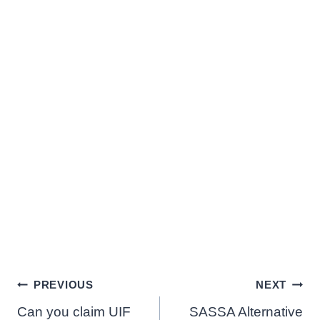
Post
PREVIOUS
NEXT
Can you claim UIF
SASSA Alternative
navigation