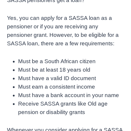
SASSA pensioners get a loan?
Yes, you can apply for a SASSA loan as a
pensioner or if you are receiving any
pensioner grant. However, to be eligible for a
SASSA loan, there are a few requirements:
Must be a South African citizen
Must be at least 18 years old
Must have a valid ID document
Must earn a consistent income
Must have a bank account in your name
Receive SASSA grants like Old age
pension or disability grants
Whenever you consider applying for a SASSA