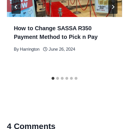
How to Change SASSA R350
Payment Method to Pick n Pay
By
Harrington
June 26, 2024
4 Comments