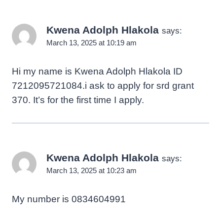
Kwena Adolph Hlakola
says:
March 13, 2025 at 10:19 am
Hi my name is Kwena Adolph Hlakola ID
7212095721084.i ask to apply for srd grant
370. It’s for the first time I apply.
Kwena Adolph Hlakola
says:
March 13, 2025 at 10:23 am
My number is 0834604991