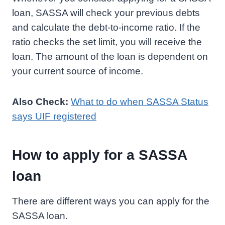
loan, SASSA will check your previous debts
and calculate the debt-to-income ratio. If the
ratio checks the set limit, you will receive the
loan. The amount of the loan is dependent on
your current source of income.
Also Check:
What to do when SASSA Status
says UIF registered
How to apply for a SASSA
loan
There are different ways you can apply for the
SASSA loan.