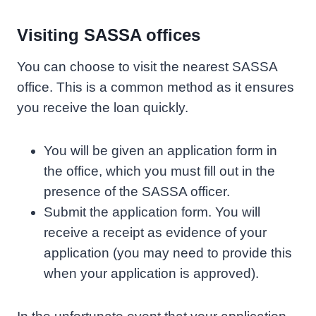
Visiting SASSA offices
You can choose to visit the nearest SASSA
office. This is a common method as it ensures
you receive the loan quickly.
You will be given an application form in
the office, which you must fill out in the
presence of the SASSA officer.
Submit the application form. You will
receive a receipt as evidence of your
application (you may need to provide this
when your application is approved).