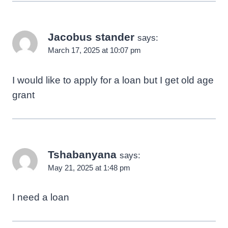
Jacobus stander
says:
March 17, 2025 at 10:07 pm
I would like to apply for a loan but I get old age
grant
Tshabanyana
says:
May 21, 2025 at 1:48 pm
I need a loan