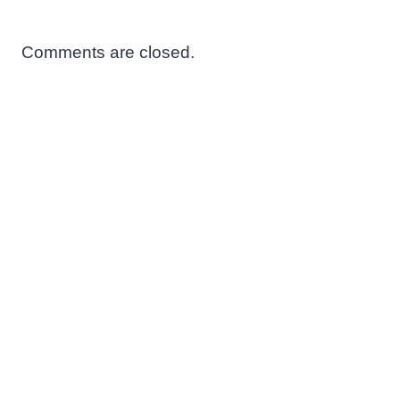
Comments are closed.