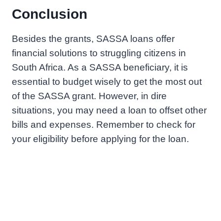
Conclusion
Besides the grants, SASSA loans offer
financial solutions to struggling citizens in
South Africa. As a SASSA beneficiary, it is
essential to budget wisely to get the most out
of the SASSA grant. However, in dire
situations, you may need a loan to offset other
bills and expenses. Remember to check for
your eligibility before applying for the loan.