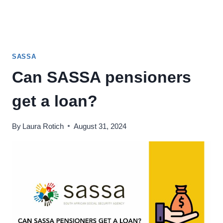
SASSA
Can SASSA pensioners
get a loan?
By
Laura Rotich
August 31, 2024