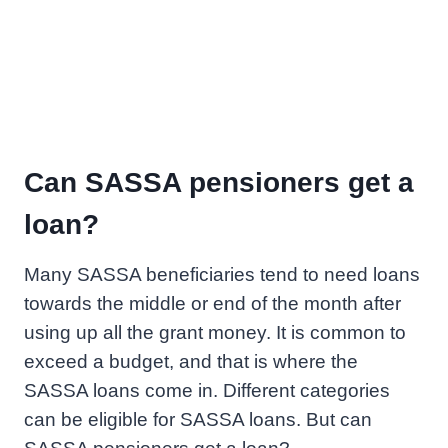
Can SASSA pensioners get a
loan?
Many SASSA beneficiaries tend to need loans
towards the middle or end of the month after
using up all the grant money. It is common to
exceed a budget, and that is where the
SASSA loans come in. Different categories
can be eligible for SASSA loans. But can