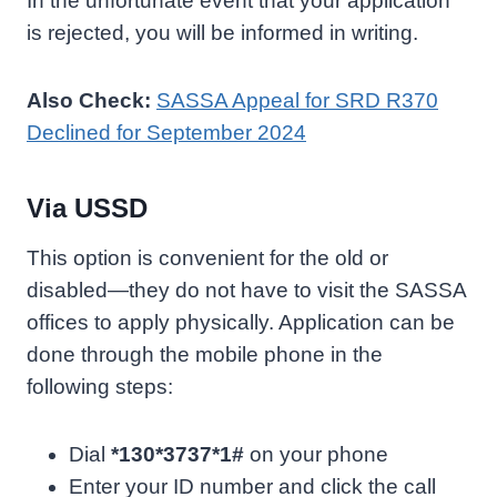
In the unfortunate event that your application
is rejected, you will be informed in writing.
Also Check:
SASSA Appeal for SRD R370
Declined for September 2024
Via USSD
This option is convenient for the old or
disabled—they do not have to visit the SASSA
offices to apply physically. Application can be
done through the mobile phone in the
following steps:
Dial
*130*3737*1#
on your phone
Enter your ID number and click the call