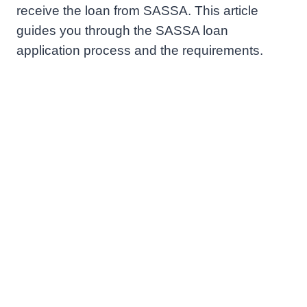
receive the loan from SASSA. This article
guides you through the SASSA loan
application process and the requirements.