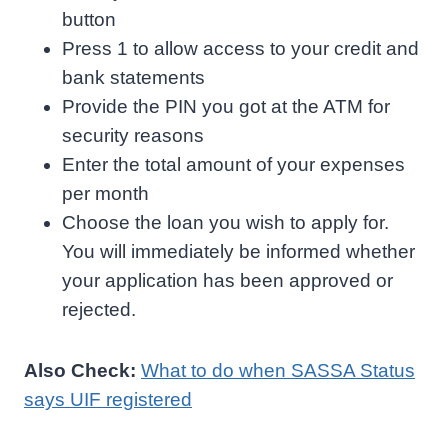
button
Press 1 to allow access to your credit and
bank statements
Provide the PIN you got at the ATM for
security reasons
Enter the total amount of your expenses
per month
Choose the loan you wish to apply for.
You will immediately be informed whether
your application has been approved or
rejected.
Also Check:
What to do when SASSA Status
says UIF registered