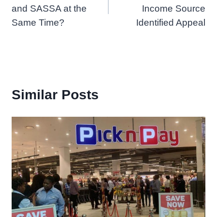
and SASSA at the
Income Source
Same Time?
Identified Appeal
Similar Posts