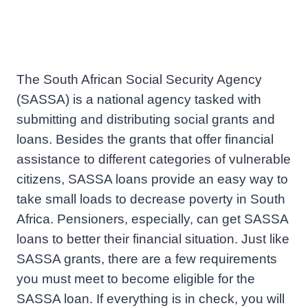
The South African Social Security Agency
(SASSA) is a national agency tasked with
submitting and distributing social grants and
loans. Besides the grants that offer financial
assistance to different categories of vulnerable
citizens, SASSA loans provide an easy way to
take small loads to decrease poverty in South
Africa. Pensioners, especially, can get SASSA
loans to better their financial situation. Just like
SASSA grants, there are a few requirements
you must meet to become eligible for the
SASSA loan. If everything is in check, you will