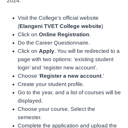
2024.
Visit the College’s official website
(
Elangeni TVET College website
)
Click on
Online Registration
.
Do the Career Questionnaire.
Click on
Apply
. You will be redirected to a
page with two options: ‘existing student
login’ and ‘register new account’.
Choose ‘
Register a new account
.’
Create your student profile.
Go to the year, and a list of courses will be
displayed.
Choose your course. Select the
semester.
Complete the application and upload the