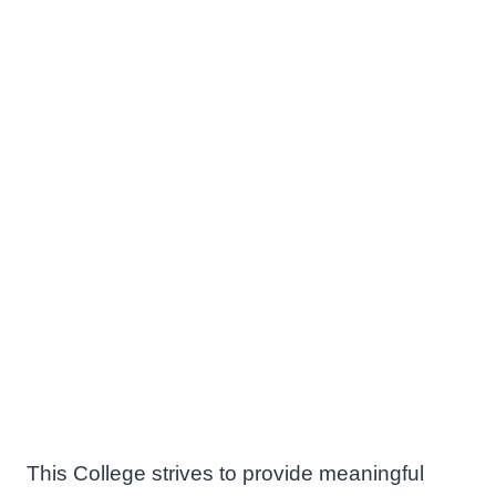
This College strives to provide meaningful