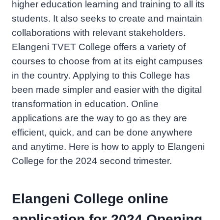
higher education learning and training to all its
students. It also seeks to create and maintain
collaborations with relevant stakeholders.
Elangeni TVET College offers a variety of
courses to choose from at its eight campuses
in the country. Applying to this College has
been made simpler and easier with the digital
transformation in education. Online
applications are the way to go as they are
efficient, quick, and can be done anywhere
and anytime. Here is how to apply to Elangeni
College for the 2024 second trimester.
Elangeni College online
application for 2024 Opening