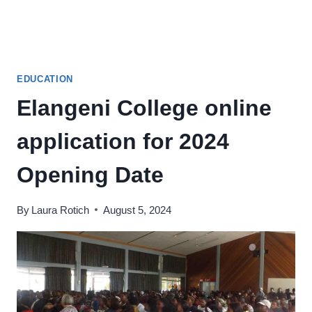
EDUCATION
Elangeni College online
application for 2024
Opening Date
By
Laura Rotich
August 5, 2024