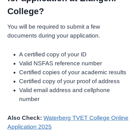
College?
You will be required to submit a few
documents during your application.
A certified copy of your ID
Valid NSFAS reference number
Certified copies of your academic results
Certified copy of your proof of address
Valid email address and cellphone
number
Also Check:
Waterberg TVET College Online
Application 2025