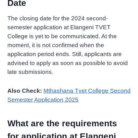
Date
The closing date for the 2024 second-
semester application at Elangeni TVET
College is yet to be communicated. At the
moment, it is not confirmed when the
application period ends. Still, applicants are
advised to apply as soon as possible to avoid
late submissions.
Also Check:
Mthashana Tvet College Second
Semester Application 2025
What are the requirements
for application at Elangeni