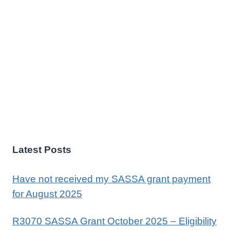
Latest Posts
Have not received my SASSA grant payment
for August 2025
R3070 SASSA Grant October 2025 – Eligibility