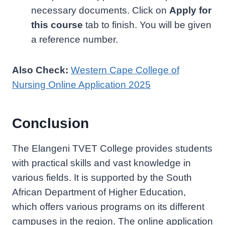
necessary documents. Click on
Apply for
this course
tab to finish. You will be given
a reference number.
Also Check:
Western Cape College of
Nursing Online Application 2025
Conclusion
The Elangeni TVET College provides students
with practical skills and vast knowledge in
various fields. It is supported by the South
African Department of Higher Education,
which offers various programs on its different
campuses in the region. The online application