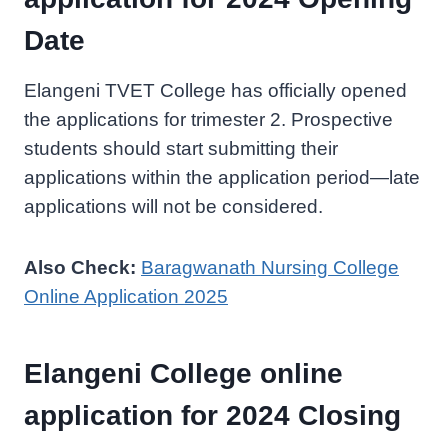
Date
Elangeni TVET College has officially opened
the applications for trimester 2. Prospective
students should start submitting their
applications within the application period—late
applications will not be considered.
Also Check:
Baragwanath Nursing College
Online Application 2025
Elangeni College online
application for 2024 Closing