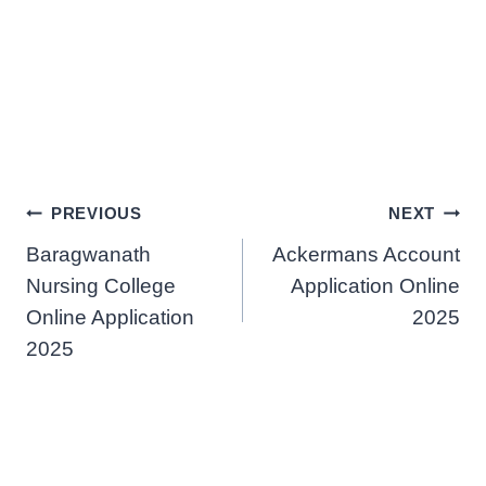
Post
PREVIOUS
NEXT
Baragwanath
Ackermans Account
navigation
Nursing College
Application Online
Online Application
2025
2025