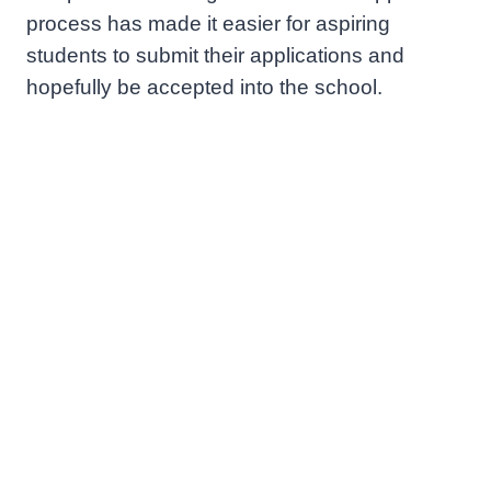
process has made it easier for aspiring
students to submit their applications and
hopefully be accepted into the school.