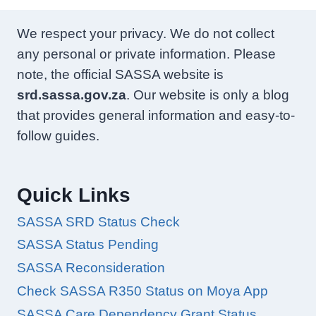
We respect your privacy. We do not collect
any personal or private information. Please
note, the official SASSA website is
srd.sassa.gov.za
. Our website is only a blog
that provides general information and easy-to-
follow guides.
Quick Links
SASSA SRD Status Check
SASSA Status Pending
SASSA Reconsideration
Check SASSA R350 Status on Moya App
SASSA Care Dependency Grant Status