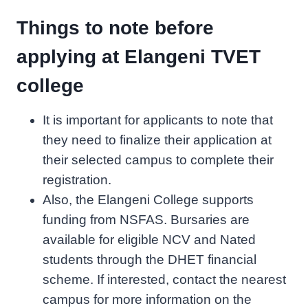
Things to note before
applying at Elangeni TVET
college
It is important for applicants to note that
they need to finalize their application at
their selected campus to complete their
registration.
Also, the Elangeni College supports
funding from NSFAS. Bursaries are
available for eligible NCV and Nated
students through the DHET financial
scheme. If interested, contact the nearest
campus for more information on the