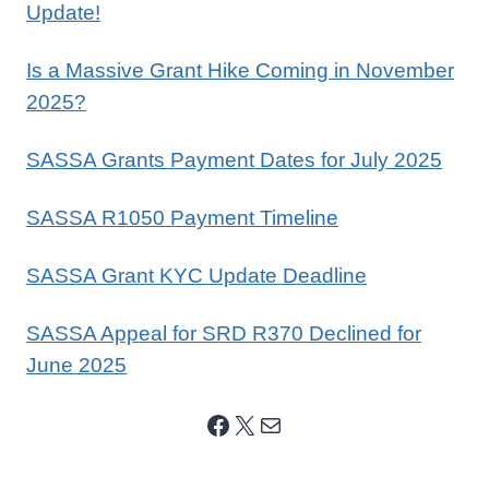
Update!
Is a Massive Grant Hike Coming in November
2025?
SASSA Grants Payment Dates for July 2025
SASSA R1050 Payment Timeline
SASSA Grant KYC Update Deadline
SASSA Appeal for SRD R370 Declined for
June 2025
Facebook
X
Mail