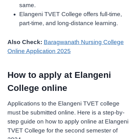
same.
Elangeni TVET College offers full-time,
part-time, and long-distance learning.
Also Check:
Baragwanath Nursing College
Online Application 2025
How to apply at Elangeni
College online
Applications to the Elangeni TVET college
must be submitted online. Here is a step-by-
step guide on how to apply online at Elangeni
TVET College for the second semester of