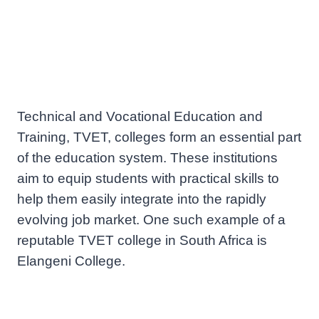
Technical and Vocational Education and
Training, TVET, colleges form an essential part
of the education system. These institutions
aim to equip students with practical skills to
help them easily integrate into the rapidly
evolving job market. One such example of a
reputable TVET college in South Africa is
Elangeni College.