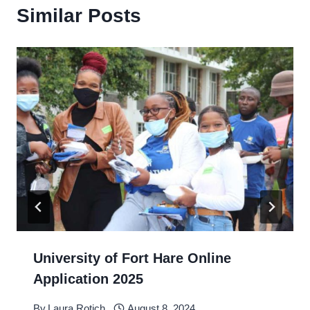
Similar Posts
University of Fort Hare Online
Application 2025
By
Laura Rotich
August 8, 2024