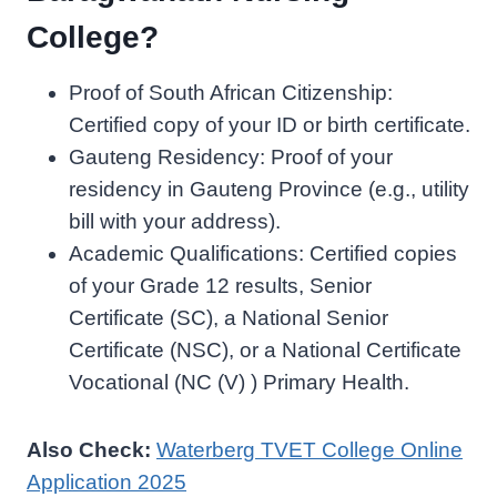
College?
Proof of South African Citizenship:
Certified copy of your ID or birth certificate.
Gauteng Residency: Proof of your
residency in Gauteng Province (e.g., utility
bill with your address).
Academic Qualifications: Certified copies
of your Grade 12 results, Senior
Certificate (SC), a National Senior
Certificate (NSC), or a National Certificate
Vocational (NC (V) ) Primary Health.
Also Check:
Waterberg TVET College Online
Application 2025