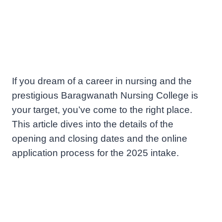
If you dream of a career in nursing and the
prestigious Baragwanath Nursing College is
your target, you’ve come to the right place.
This article dives into the details of the
opening and closing dates and the online
application process for the 2025 intake.