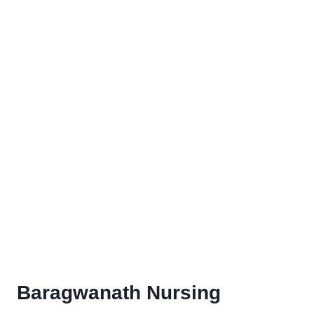
Baragwanath Nursing