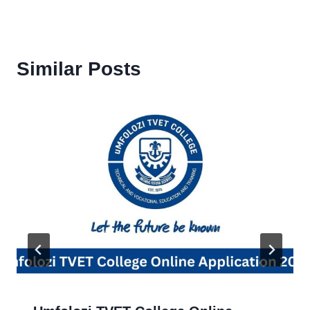
Similar Posts