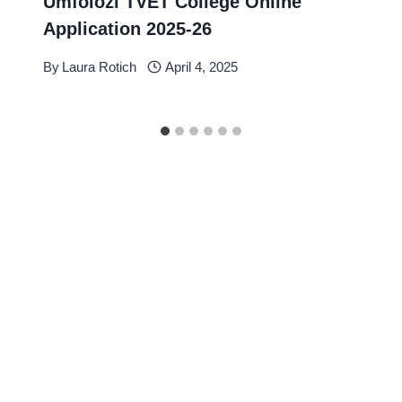
Umfolozi TVET College Online
Application 2025-26
By
Laura Rotich
April 4, 2025