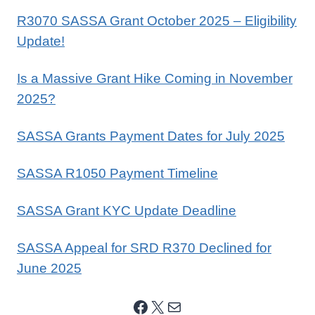
R3070 SASSA Grant October 2025 – Eligibility
Update!
Is a Massive Grant Hike Coming in November
2025?
SASSA Grants Payment Dates for July 2025
SASSA R1050 Payment Timeline
SASSA Grant KYC Update Deadline
SASSA Appeal for SRD R370 Declined for
June 2025
Facebook
X
Mail