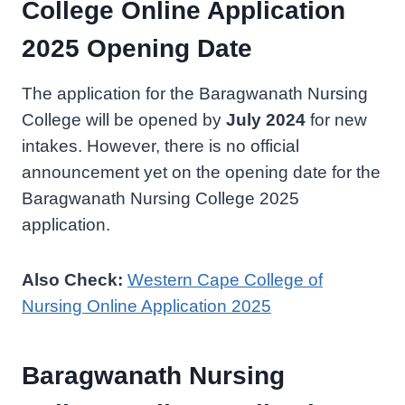
College Online Application
2025 Opening Date
The application for the Baragwanath Nursing
College will be opened by
July 2024
for new
intakes. However, there is no official
announcement yet on the opening date for the
Baragwanath Nursing College 2025
application.
Also Check:
Western Cape College of
Nursing Online Application 2025
Baragwanath Nursing