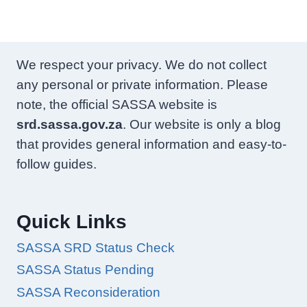
We respect your privacy. We do not collect
any personal or private information. Please
note, the official SASSA website is
srd.sassa.gov.za
. Our website is only a blog
that provides general information and easy-to-
follow guides.
Quick Links
SASSA SRD Status Check
SASSA Status Pending
SASSA Reconsideration