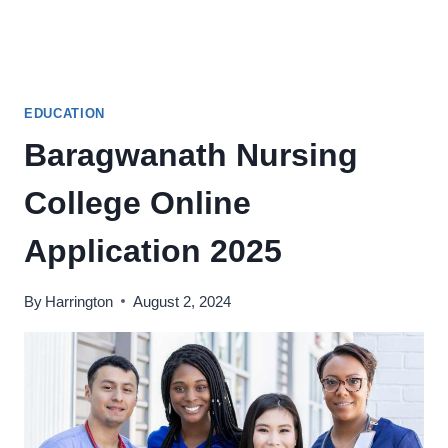
EDUCATION
Baragwanath Nursing
College Online
Application 2025
By
Harrington
August 2, 2024