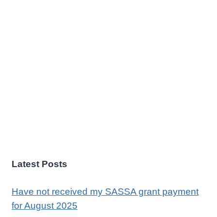
Latest Posts
Have not received my SASSA grant payment
for August 2025