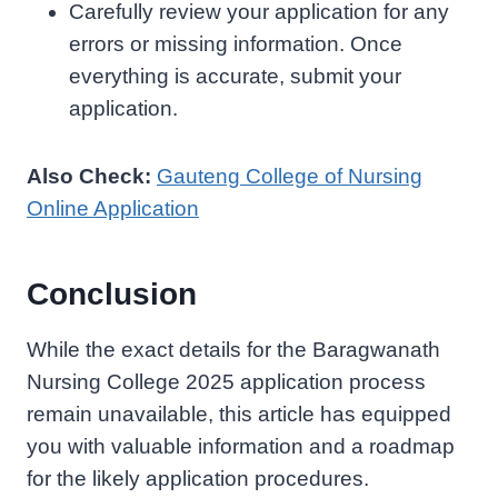
Carefully review your application for any
errors or missing information. Once
everything is accurate, submit your
application.
Also Check:
Gauteng College of Nursing
Online Application
Conclusion
While the exact details for the Baragwanath
Nursing College 2025 application process
remain unavailable, this article has equipped
you with valuable information and a roadmap
for the likely application procedures.