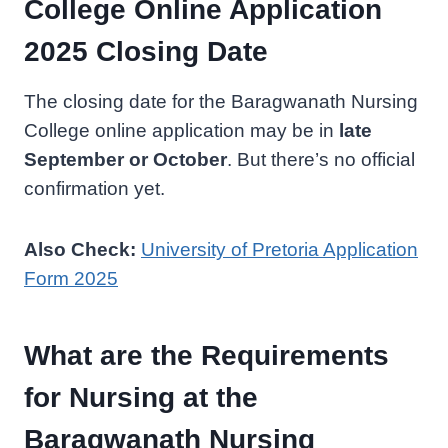
College Online Application
2025 Closing Date
The closing date for the Baragwanath Nursing
College online application may be in
late
September or October
. But there’s no official
confirmation yet.
Also Check:
University of Pretoria Application
Form 2025
What are the Requirements
for Nursing at the
Baragwanath Nursing