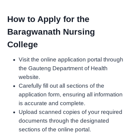
How to Apply for the
Baragwanath Nursing
College
Visit the online application portal through
the Gauteng Department of Health
website.
Carefully fill out all sections of the
application form, ensuring all information
is accurate and complete.
Upload scanned copies of your required
documents through the designated
sections of the online portal.