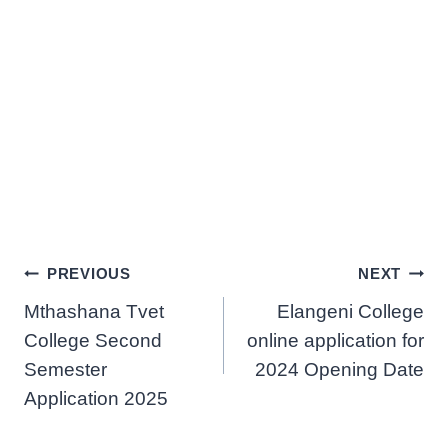
Post
PREVIOUS
NEXT
Mthashana Tvet
Elangeni College
navigation
College Second
online application for
Semester
2024 Opening Date
Application 2025