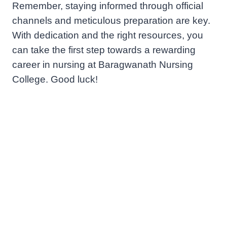
Remember, staying informed through official
channels and meticulous preparation are key.
With dedication and the right resources, you
can take the first step towards a rewarding
career in nursing at Baragwanath Nursing
College. Good luck!