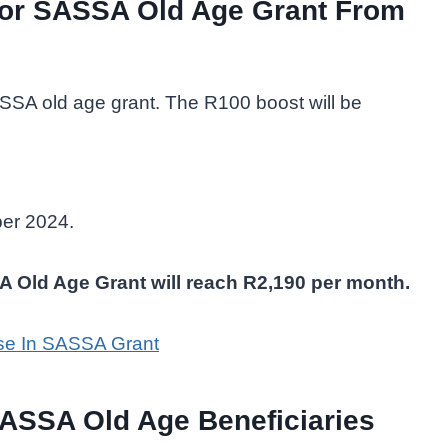
for SASSA Old Age Grant From
ASSA old age grant. The R100 boost will be
ber 2024.
SA Old Age Grant will reach R2,190 per month.
se In SASSA Grant
SASSA Old Age Beneficiaries