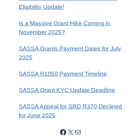
Eligibility Update!
Is a Massive Grant Hike Coming in
November 2025?
SASSA Grants Payment Dates for July
2025
SASSA R1050 Payment Timeline
SASSA Grant KYC Update Deadline
SASSA Appeal for SRD R370 Declined
for June 2025
Facebook
X
Mail