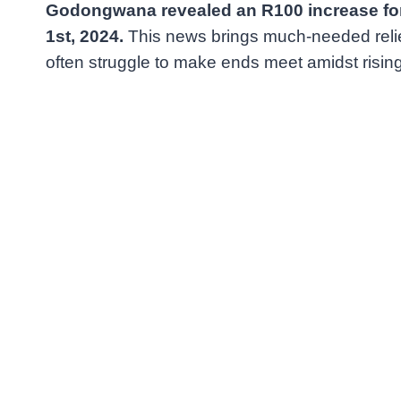
Godongwana revealed an R100 increase for 
1st, 2024.
This news brings much-needed relief
often struggle to make ends meet amidst rising 