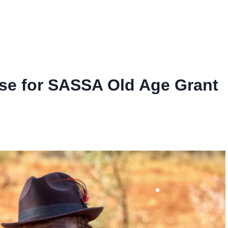
se for SASSA Old Age Grant