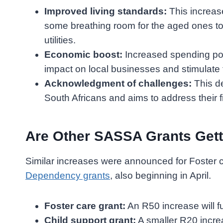
Improved living standards:
This increase
some breathing room for the aged ones to 
utilities.
Economic boost:
Increased spending pow
impact on local businesses and stimulate
Acknowledgment of challenges:
This de
South Africans and aims to address their 
Are Other SASSA Grants Gett
Similar increases were announced for Foster 
Dependency grants
, also beginning in April.
Foster care grant:
An R50 increase will fu
Child support grant:
A smaller R20 incre