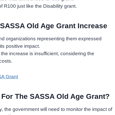
f R100 just like the Disability grant.
 SASSA Old Age Grant Increase
d organizations representing them expressed
ts positive impact.
he increase is insufficient, considering the
 costs.
SA Grant
s For The SASSA Old Age Grant?
 the government will need to monitor the impact of