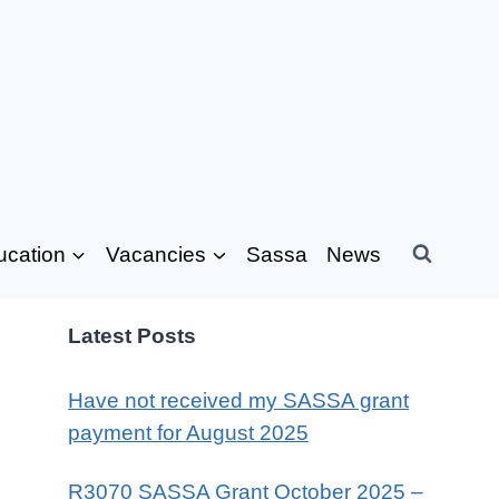
ucation
Vacancies
Sassa
News
Latest Posts
Have not received my SASSA grant
payment for August 2025
R3070 SASSA Grant October 2025 –