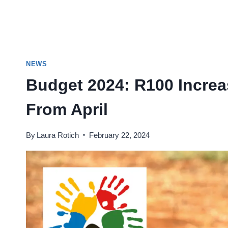
NEWS
Budget 2024: R100 Increa
From April
By
Laura Rotich
February 22, 2024