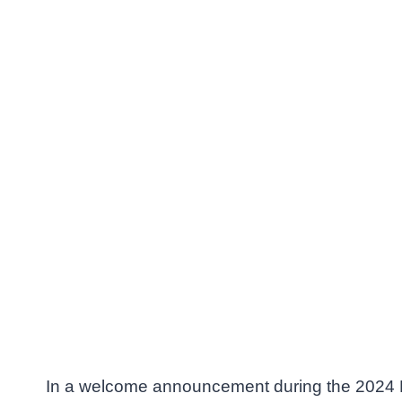
In a welcome announcement during the 2024