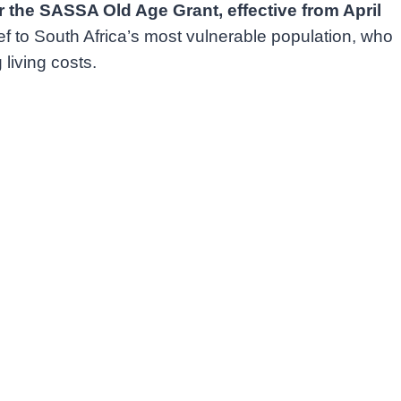
the SASSA Old Age Grant, effective from April
 to South Africa’s most vulnerable population, who
living costs.