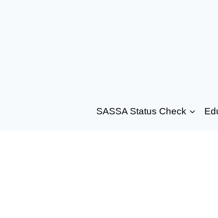
SASSA Status Check
Ed