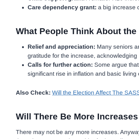
Care dependency grant:
a big increase o
What People Think About the
Relief and appreciation:
Many seniors an
gratitude for the increase, acknowledging i
Calls for further action:
Some argue that t
significant rise in inflation and basic living
Also Check:
Will the Election Affect The SAS
Will There Be More Increase
There may not be any more increases. Anyway,