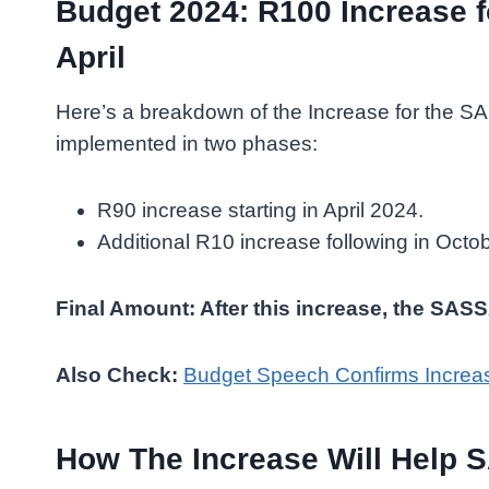
Budget 2024: R100 Increase 
April
Here’s a breakdown of the Increase for the S
implemented in two phases:
R90 increase starting in April 2024.
Additional R10 increase following in Octo
Final Amount: After this increase, the SAS
Also Check:
Budget Speech Confirms Increa
How The Increase Will Help 