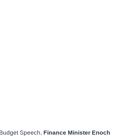
 Budget Speech,
Finance Minister Enoch