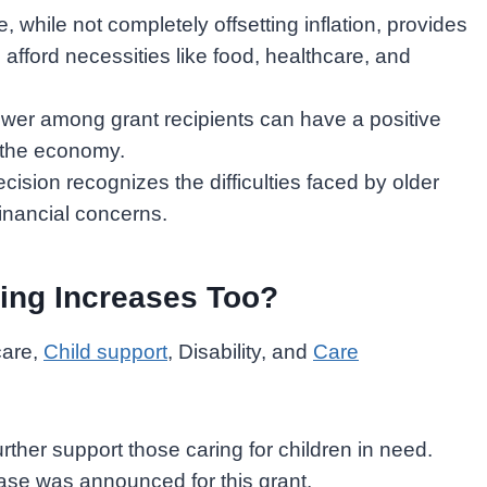
, while not completely offsetting inflation, provides
afford necessities like food, healthcare, and
er among grant recipients can have a positive
 the economy.
cision recognizes the difficulties faced by older
financial concerns.
ing Increases Too?
care,
Child support
, Disability, and
Care
rther support those caring for children in need.
ase was announced for this grant.