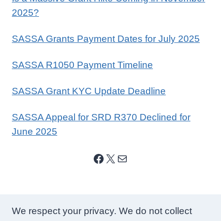
2025?
SASSA Grants Payment Dates for July 2025
SASSA R1050 Payment Timeline
SASSA Grant KYC Update Deadline
SASSA Appeal for SRD R370 Declined for
June 2025
Facebook
X
Mail
We respect your privacy. We do not collect