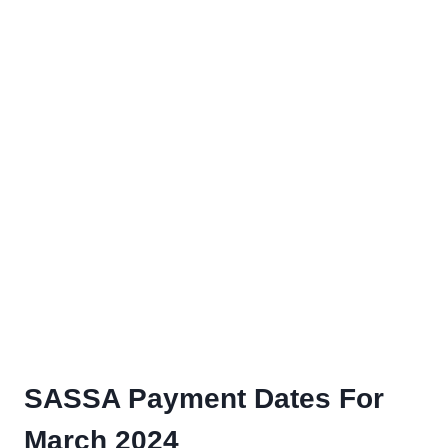
SASSA Payment Dates For
March 2024