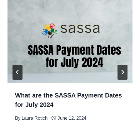
What are the SASSA Payment Dates
for July 2024
By
Laura Rotich
June 12, 2024