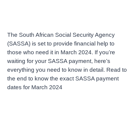
The South African Social Security Agency
(SASSA) is set to provide financial help to
those who need it in March 2024. If you’re
waiting for your SASSA payment, here’s
everything you need to know in detail. Read to
the end to know the exact SASSA payment
dates for March 2024