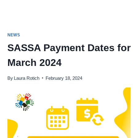
NEWS
SASSA Payment Dates for
March 2024
By
Laura Rotich
February 18, 2024