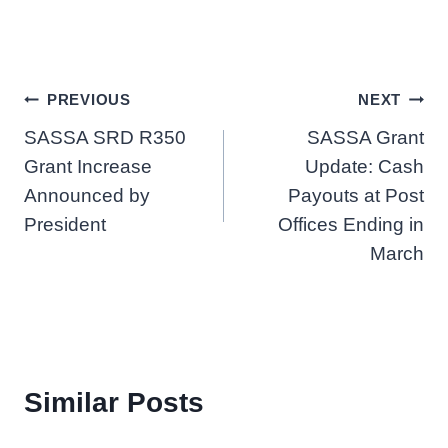
Post
PREVIOUS
NEXT
SASSA SRD R350
SASSA Grant
navigation
Grant Increase
Update: Cash
Announced by
Payouts at Post
President
Offices Ending in
March
Similar Posts