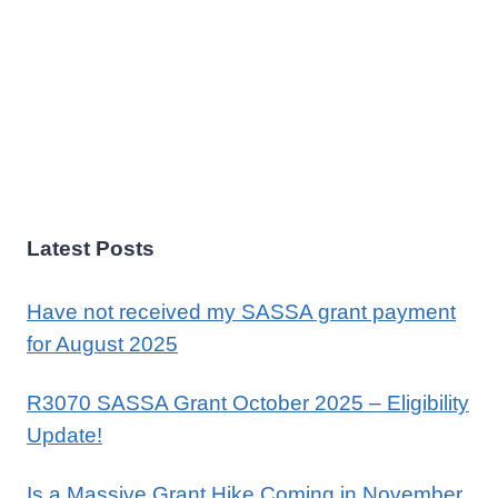
Latest Posts
Have not received my SASSA grant payment
for August 2025
R3070 SASSA Grant October 2025 – Eligibility
Update!
Is a Massive Grant Hike Coming in November