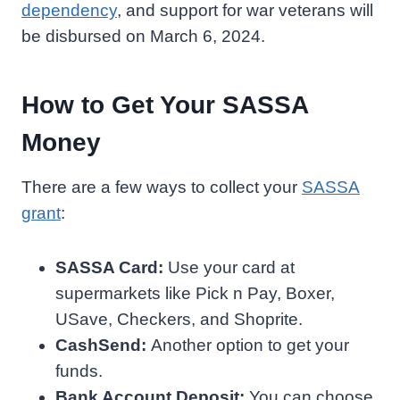
dependency
, and support for war veterans will
be disbursed on March 6, 2024.
How to Get Your SASSA
Money
There are a few ways to collect your
SASSA
grant
:
SASSA Card:
Use your card at
supermarkets like Pick n Pay, Boxer,
USave, Checkers, and Shoprite.
CashSend:
Another option to get your
funds.
Bank Account Deposit:
You can choose