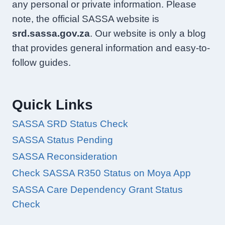
any personal or private information. Please
note, the official SASSA website is
srd.sassa.gov.za
. Our website is only a blog
that provides general information and easy-to-
follow guides.
Quick Links
SASSA SRD Status Check
SASSA Status Pending
SASSA Reconsideration
Check SASSA R350 Status on Moya App
SASSA Care Dependency Grant Status
Check