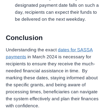
designated payment date falls on such a
day, recipients can expect their funds to
be delivered on the next weekday.
Conclusion
Understanding the exact
dates for SASSA
payments
in March 2024 is necessary for
recipients to ensure they receive the much-
needed financial assistance in time. By
marking these dates, staying informed about
the specific grants, and being aware of
processing times, beneficiaries can navigate
the system effectively and plan their finances
with confidence.