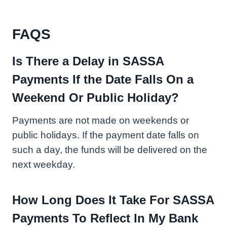
FAQS
Is There a Delay in SASSA
Payments If the Date Falls On a
Weekend Or Public Holiday?
Payments are not made on weekends or
public holidays. If the payment date falls on
such a day, the funds will be delivered on the
next weekday.
How Long Does It Take For SASSA
Payments To Reflect In My Bank