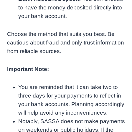
to have the money deposited directly into
your bank account.
Choose the method that suits you best. Be
cautious about fraud and only trust information
from reliable sources.
Important Note:
You are reminded that it can take two to
three days for your payments to reflect in
your bank accounts. Planning accordingly
will help avoid any inconveniences.
Notably, SASSA does not make payments
on weekends or public holidays. If the