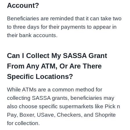
Account?
Beneficiaries are reminded that it can take two
to three days for their payments to appear in
their bank accounts.
Can I Collect My SASSA Grant
From Any ATM, Or Are There
Specific Locations?
While ATMs are a common method for
collecting SASSA grants, beneficiaries may
also choose specific supermarkets like Pick n
Pay, Boxer, USave, Checkers, and Shoprite
for collection.