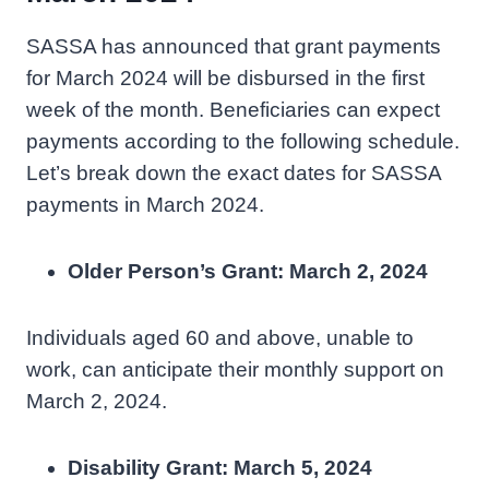
SASSA has announced that grant payments
for March 2024 will be disbursed in the first
week of the month. Beneficiaries can expect
payments according to the following schedule.
Let’s break down the exact dates for SASSA
payments in March 2024.
Older Person’s Grant: March 2, 2024
Individuals aged 60 and above, unable to
work, can anticipate their monthly support on
March 2, 2024.
Disability Grant: March 5, 2024