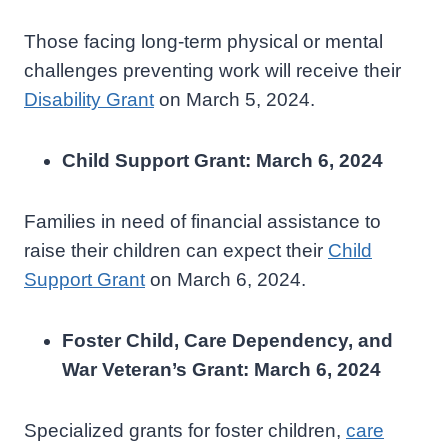
Those facing long-term physical or mental
challenges preventing work will receive their
Disability Grant
on March 5, 2024.
Child Support Grant: March 6, 2024
Families in need of financial assistance to
raise their children can expect their
Child
Support Grant
on March 6, 2024.
Foster Child, Care Dependency, and
War Veteran’s Grant: March 6, 2024
Specialized grants for foster children,
care