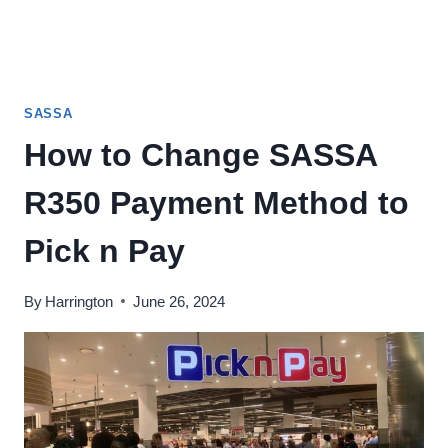
SASSA
How to Change SASSA
R350 Payment Method to
Pick n Pay
By
Harrington
June 26, 2024