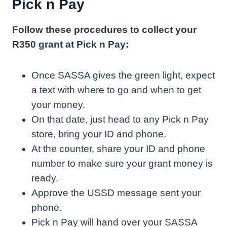
Pick n Pay
Follow these procedures to collect your
R350 grant at Pick n Pay:
Once SASSA gives the green light, expect
a text with where to go and when to get
your money.
On that date, just head to any Pick n Pay
store, bring your ID and phone.
At the counter, share your ID and phone
number to make sure your grant money is
ready.
Approve the USSD message sent your
phone.
Pick n Pay will hand over your SASSA