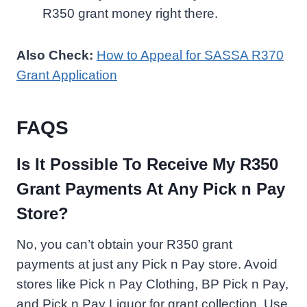
R350 grant money right there.
Also Check:
How to Appeal for SASSA R370
Grant Application
FAQS
Is It Possible To Receive My R350
Grant Payments At Any Pick n Pay
Store?
No, you can’t obtain your R350 grant
payments at just any Pick n Pay store. Avoid
stores like Pick n Pay Clothing, BP Pick n Pay,
and Pick n Pay Liquor for grant collection. Use