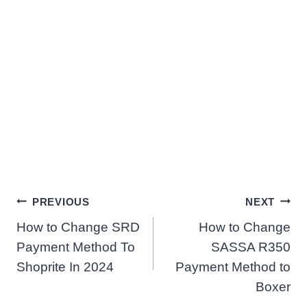
Post
PREVIOUS
NEXT
How to Change SRD
How to Change
navigation
Payment Method To
SASSA R350
Shoprite In 2024
Payment Method to
Boxer