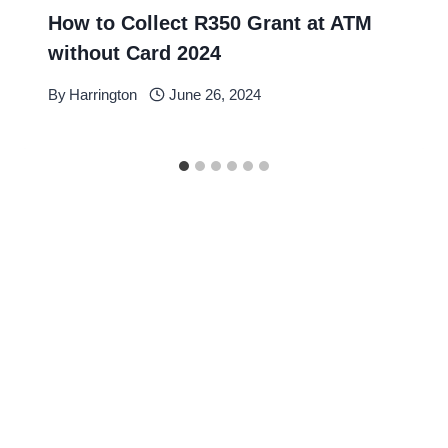
How to Collect R350 Grant at ATM
without Card 2024
By
Harrington
June 26, 2024