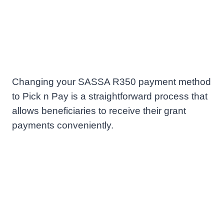
Changing your SASSA R350 payment method
to Pick n Pay is a straightforward process that
allows beneficiaries to receive their grant
payments conveniently.