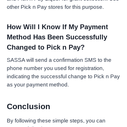
other Pick n Pay stores for this purpose.
How Will I Know If My Payment
Method Has Been Successfully
Changed to Pick n Pay?
SASSA will send a confirmation SMS to the
phone number you used for registration,
indicating the successful change to Pick n Pay
as your payment method.
Conclusion
By following these simple steps, you can