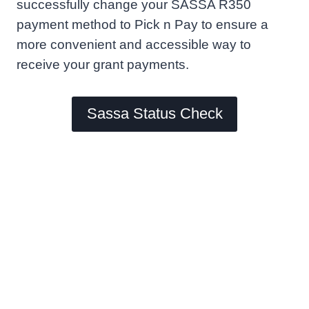
successfully change your SASSA R350
payment method to Pick n Pay to ensure a
more convenient and accessible way to
receive your grant payments.
Sassa Status Check