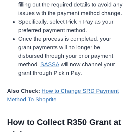
filling out the required details to avoid any
issues with the payment method change.
Specifically, select Pick n Pay as your
preferred payment method.
Once the process is completed, your
grant payments will no longer be
disbursed through your prior payment
method.
SASSA
will now channel your
grant through Pick n Pay.
Also Check:
How to Change SRD Payment
Method To Shoprite
How to Collect R350 Grant at