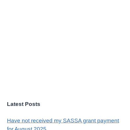
Latest Posts
Have not received my SASSA grant payment
for August 2025