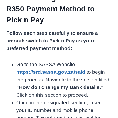
R350 Payment Method to
Pick n Pay
Follow each step carefully to ensure a
smooth switch to Pick n Pay as your
preferred payment method:
Go to the SASSA Website
https://srd.sassa.gov.za/said
to begin
the process. Navigate to the section titled
“How do I change my Bank details.”
Click on this section to proceed.
Once in the designated section, insert
your ID number and mobile phone
number. This information is crucial for