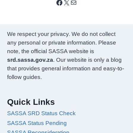
Facebook
X
Mail
We respect your privacy. We do not collect
any personal or private information. Please
note, the official SASSA website is
srd.sassa.gov.za
. Our website is only a blog
that provides general information and easy-to-
follow guides.
Quick Links
SASSA SRD Status Check
SASSA Status Pending
SASSA Reconsideration