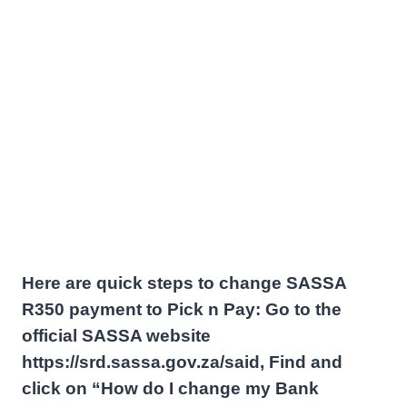
Here are quick steps to change SASSA
R350 payment to Pick n Pay: Go to the
official SASSA website
https://srd.sassa.gov.za/said, Find and
click on “How do I change my Bank