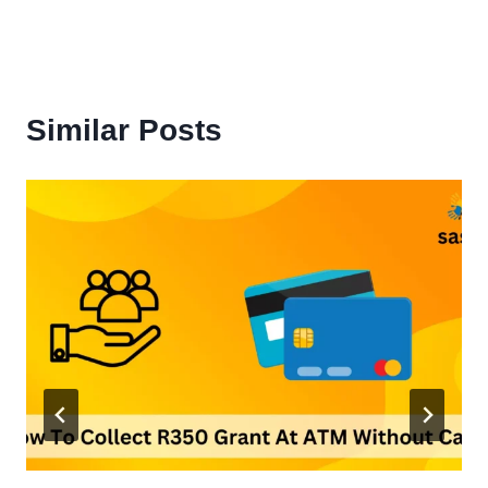
Similar Posts