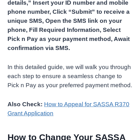
details,” Insert your ID number and mobile
phone number, Click “Submit” to receive a
unique SMS, Open the SMS link on your
phone, Fill Required Information, Select
Pick n Pay as your payment method, Await
confirmation via SMS.
In this detailed guide, we will walk you through
each step to ensure a seamless change to
Pick n Pay as your preferred payment method.
Also Check:
How to Appeal for SASSA R370
Grant Application
How to Change Your SASSA