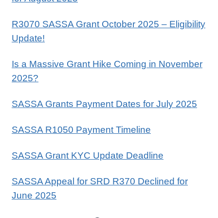
R3070 SASSA Grant October 2025 – Eligibility
Update!
Is a Massive Grant Hike Coming in November
2025?
SASSA Grants Payment Dates for July 2025
SASSA R1050 Payment Timeline
SASSA Grant KYC Update Deadline
SASSA Appeal for SRD R370 Declined for
June 2025