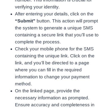
verifying your identity.
After entering your details, click on the
“Submit”
button. This action will prompt
the system to generate a unique SMS
containing a secure link that you’ll use to
complete the process.
Check your mobile phone for the SMS
containing the unique link. Click on the
link, and you’ll be directed to a page
where you can fill in the required
information to change your payment
method.
On the linked page, provide the
necessary information as prompted.
Ensure accuracy and completeness in